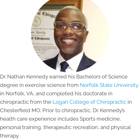
Dr. Nathan Kennedy earned his Bachelors of Science
degree in exercise science from
Norfolk State University
in Norfolk, VA, and completed his doctorate in
chiropractic from the
Logan College of Chiropractic
in
Chesterfield MO. Prior to chiropractic, Dr. Kennedy’s
health care experience includes Sports medicine,
personal training, therapeutic recreation, and physical
therapy.