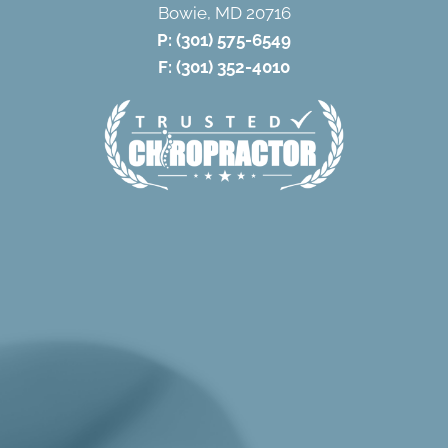
Bowie, MD 20716
P:
(301) 575-6549
F: (301) 352-4010