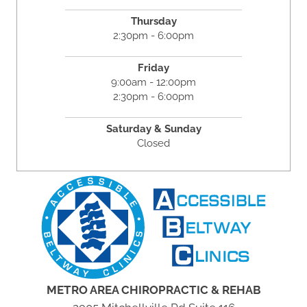
Thursday
2:30pm - 6:00pm
Friday
9:00am - 12:00pm
2:30pm - 6:00pm
Saturday & Sunday
Closed
METRO AREA CHIROPRACTIC & REHAB