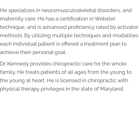
He specializes in neuromusculoskeletal disorders, and
maternity care. He has a certification in Webster
technique, and is advanced proficiency rated by activator
methods. By utilizing multiple techniques and modalities
each individual patient is offered a treatment plan to
achieve their personal goal.
Dr. Kennedy provides chiropractic care for the whole
family. He treats patients of all ages from the young to
the young at heart. He is licensed in chiropractic with
physical therapy privileges in the state of Maryland.