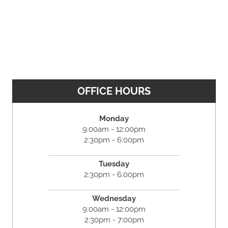
OFFICE HOURS
Monday
9:00am - 12:00pm
2:30pm - 6:00pm
Tuesday
2:30pm - 6:00pm
Wednesday
9:00am - 12:00pm
2:30pm - 7:00pm