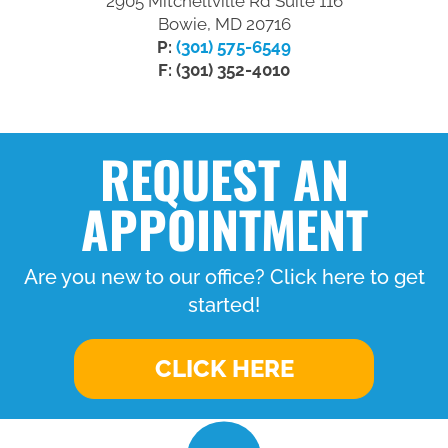
2905 Mitchellville Rd Suite 116
Bowie, MD 20716
P:
(301) 575-6549
F: (301) 352-4010
REQUEST AN
APPOINTMENT
Are you new to our office? Click here to get
started!
CLICK HERE