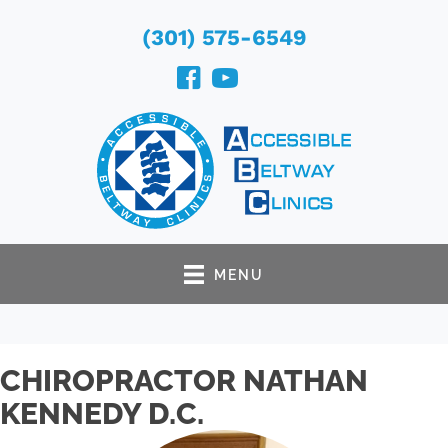
(301) 575-6549
MENU
CHIROPRACTOR NATHAN
KENNEDY D.C.