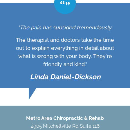
"The pain has subsided tremendously.
The therapist and doctors take the time
out to explain everything in detail about
what is wrong with your body. They're
friendly and kind."
Linda Daniel-Dickson
Metro Area Chiropractic & Rehab
2905 Mitchellville Rd Suite 116